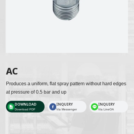
AC
Produces a uniform, flat spray pattern without hard edges 
at pressure of 0.5 bar and up 
DOWNLOAD
INQUIRY
INQUIRY
Download PDF
Via Messenger
Via LineOA