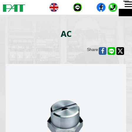
T
ME
n
AC
Share