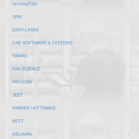
หมวดหมู่ทั่วไป
SPM
EASY-LASER
CAE SOFTWARE & SYSTEMS
PAMAS
ION SCIENCE
PRY-CAM
JEET
PARKER l KITTIWAKE
KETT
DELAVAN