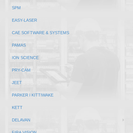
SPM
EASY-LASER
CAE SOFTWARE & SYSTEMS
PAMAS
ION SCIENCE
PRY-CAM
JEET
PARKER l KITTIWAKE
KETT
DELAVAN
FIRA VISION