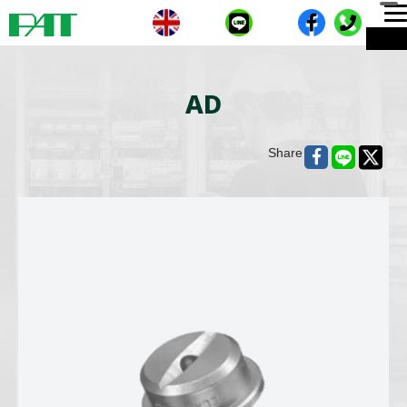
T
ME
n
AD
Share