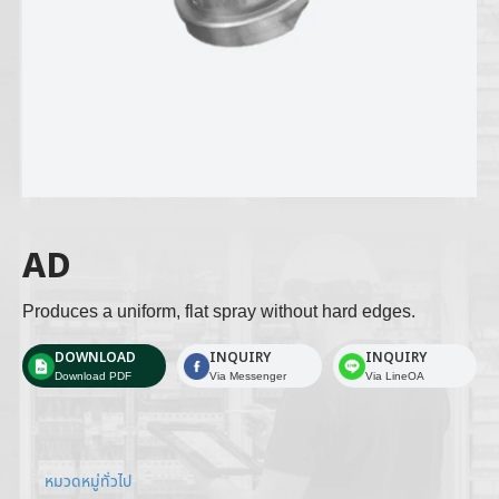
AD
Produces a uniform, flat spray without hard edges. 
DOWNLOAD
INQUIRY
INQUIRY
Download PDF
Via Messenger
Via LineOA
หมวดหมู่ทั่วไป