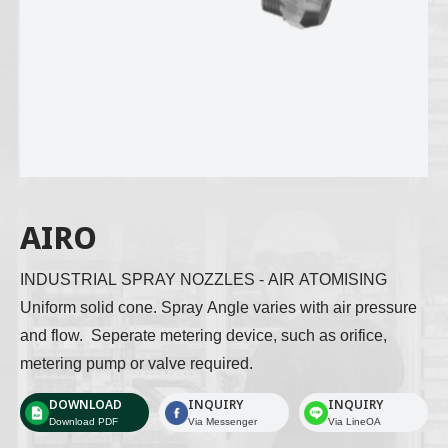
AIRO
INDUSTRIAL SPRAY NOZZLES - AIR ATOMISING 
Uniform solid cone. Spray Angle varies with air pressure 
and flow.  Seperate metering device, such as orifice, 
metering pump or valve required. 
DOWNLOAD
INQUIRY
INQUIRY
Download PDF
Via Messenger
Via LineOA