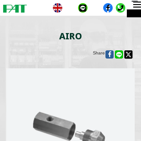
T
ME
n
AIRO
Share