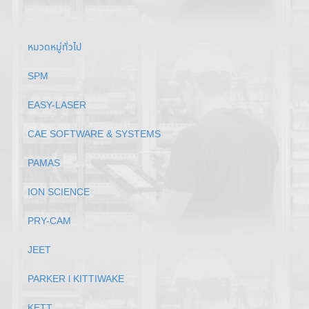
หมวดหมู่ทั่วไป
SPM
EASY-LASER
CAE SOFTWARE & SYSTEMS
PAMAS
ION SCIENCE
PRY-CAM
JEET
PARKER l KITTIWAKE
KETT