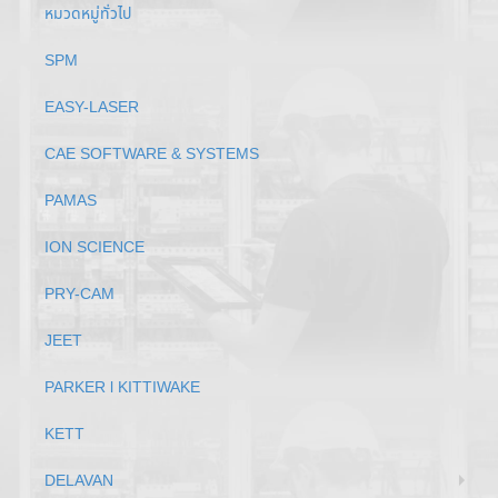
หมวดหมู่ทั่วไป
SPM
EASY-LASER
CAE SOFTWARE & SYSTEMS
PAMAS
ION SCIENCE
PRY-CAM
JEET
PARKER l KITTIWAKE
KETT
DELAVAN