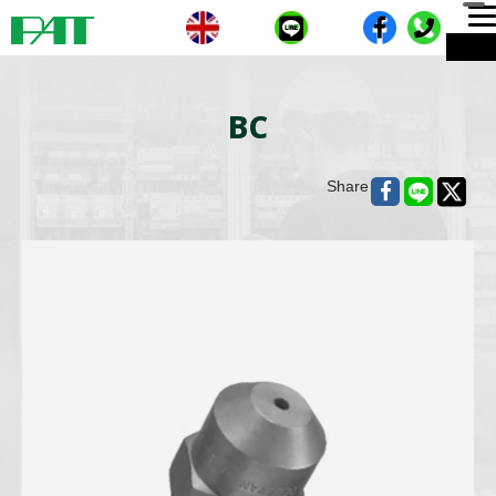
T
ME
n
BC
Share