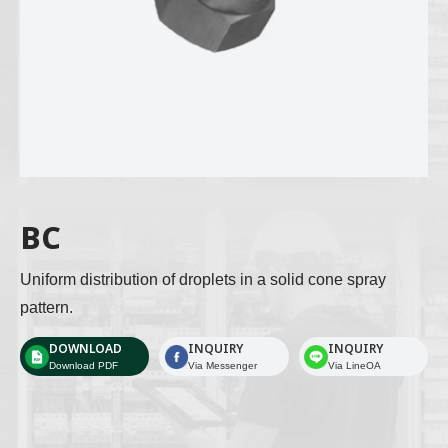
BC
Uniform distribution of droplets in a solid cone spray 
pattern. 
DOWNLOAD
INQUIRY
INQUIRY
Download PDF
Via Messenger
Via LineOA