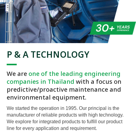
P & A TECHNOLOGY
We are
one of the leading engineering
companies in Thailand
with a focus on
predictive/proactive maintenance and
environmental equipment.
We started the operation in 1995. Our principal is the
manufacturer of reliable products with high technology.
We explore for integrated products to fulfill our product
line for every application and requirement.