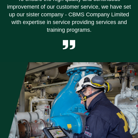
improvement of our customer service, we have set
up our sister company - CBMS Company Limited
with expertise in service providing services and
training programs.