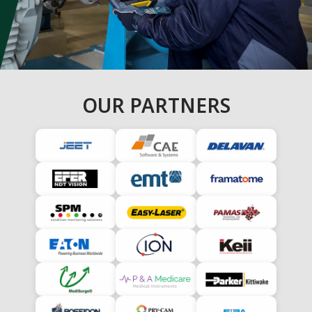
OUR PARTNERS