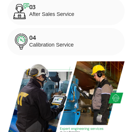
03
After Sales Service
04
Calibration Service