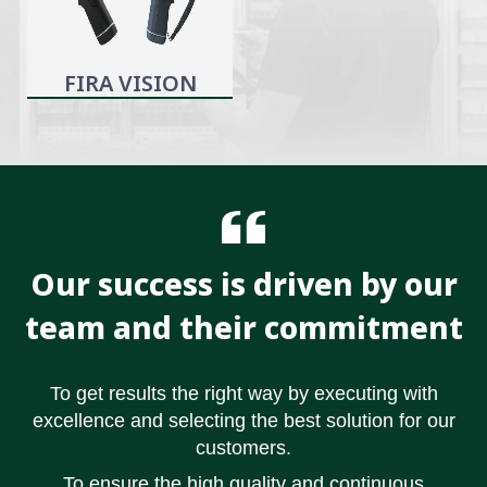
FIRA VISION
Our success is driven by our
team and their commitment
To get results the right way by executing with
excellence and selecting the best solution for our
customers.
To ensure the high quality and continuous