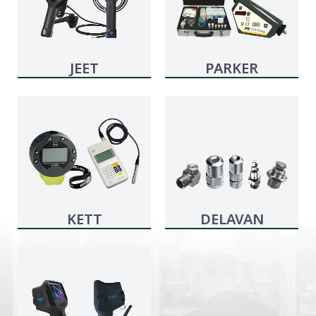
JEET
PARKER
KITTIWAKE
KETT
DELAVAN