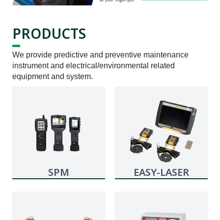
PRODUCTS
We provide predictive and preventive maintenance
instrument and electrical/environmental related
equipment and system.
SPM
EASY-LASER