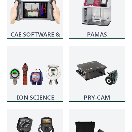
CAE SOFTWARE &
PAMAS
SYSTEMS
ION SCIENCE
PRY-CAM