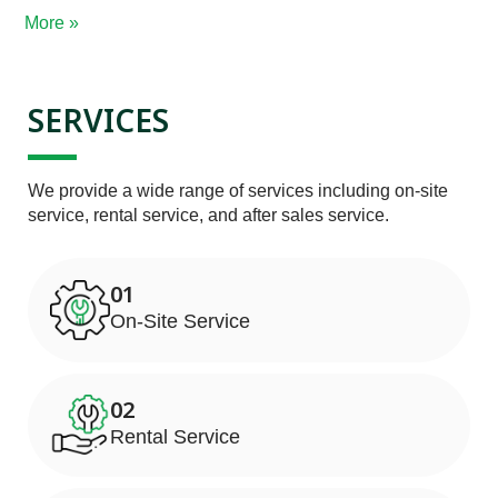
More »
SERVICES
We provide a wide range of services including on-site 
service, rental service, and after sales service.
01
On-Site Service
02
Rental Service