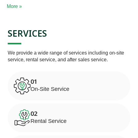
More »
SERVICES
We provide a wide range of services including on-site 
service, rental service, and after sales service.
01
On-Site Service
02
Rental Service