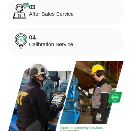
03
After Sales Service
04
Calibration Service