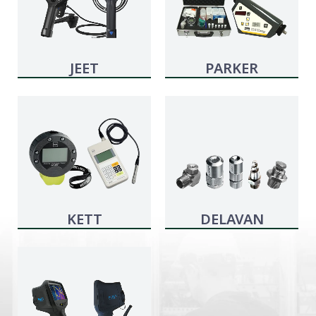
JEET
PARKER
KITTIWAKE
KETT
DELAVAN