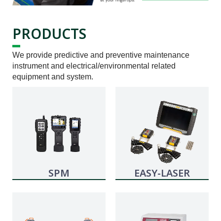
PRODUCTS
We provide predictive and preventive maintenance
instrument and electrical/environmental related
equipment and system.
SPM
EASY-LASER