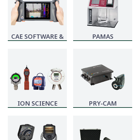
CAE SOFTWARE &
PAMAS
SYSTEMS
ION SCIENCE
PRY-CAM