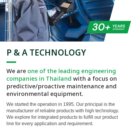
P & A TECHNOLOGY
We are
one of the leading engineering
companies in Thailand
with a focus on
predictive/proactive maintenance and
environmental equipment.
We started the operation in 1995. Our principal is the
manufacturer of reliable products with high technology.
We explore for integrated products to fulfill our product
line for every application and requirement.