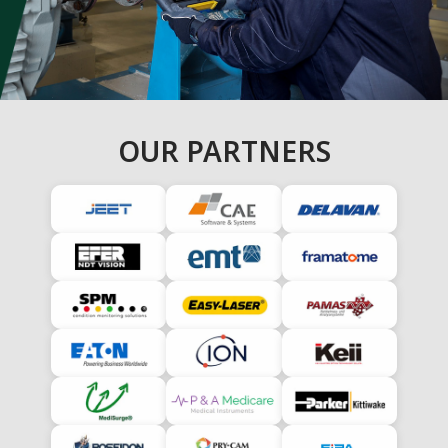
OUR PARTNERS