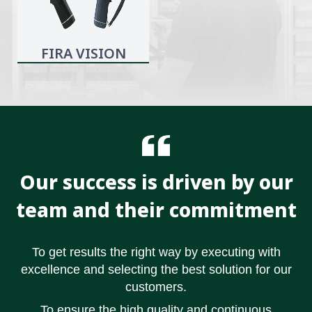
FIRA VISION
Our success is driven by our
team and their commitment
To get results the right way by executing with
excellence and selecting the best solution for our
customers.
To ensure the high quality and continuous