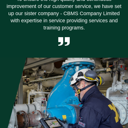
improvement of our customer service, we have set
up our sister company - CBMS Company Limited
with expertise in service providing services and
training programs.